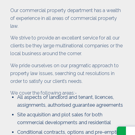
Our commercial property department has a wealth
of experience in all areas of commercial property
law.
We strive to provide an excellent service for all our
clients be they large multinational companies or the
local business around the corner.
We pride ourselves on our pragmatic approach to
property law issues, searching out resolutions in
order to satisfy our client’s needs.
We cover the following areas:-
All aspects of landlord and tenant, licences,
assignments, authorised guarantee agreements
Site acquisition and plot sales for both
commercial developments and residential
Conditional contracts, options and pre-emption