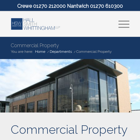
Crewe 01270 212000 Nantwich 01270 610300
Commercial Property
You are here:
Home
/
Departments
/
Commercial Property
Commercial Property