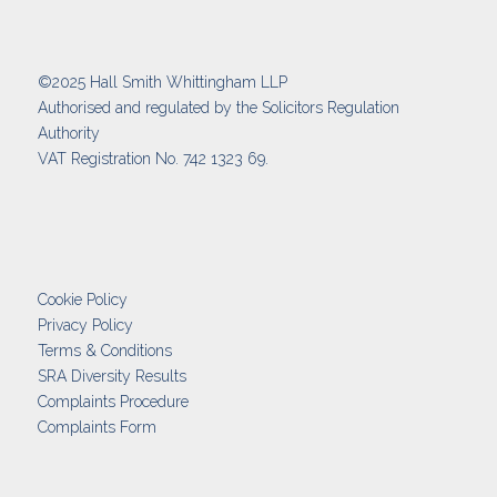
©2025 Hall Smith Whittingham LLP
Authorised and regulated by the Solicitors Regulation
Authority
VAT Registration No. 742 1323 69.
Cookie Policy
Privacy Policy
Terms & Conditions
SRA Diversity Results
Complaints Procedure
Complaints Form