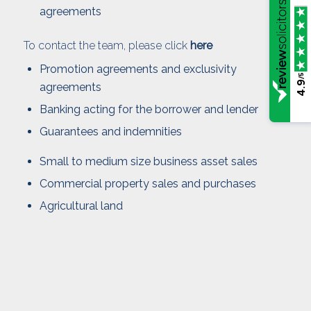
agreements
To contact the team, please click
here
Promotion agreements and exclusivity
/5
4.9
agreements
Banking acting for the borrower and lender
Guarantees and indemnities
Small to medium size business asset sales
Commercial property sales and purchases
Agricultural land