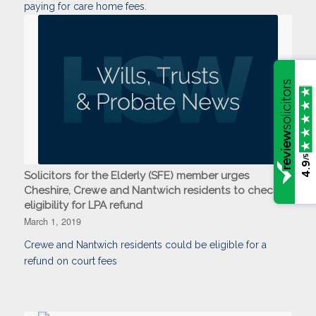
paying for care home fees.
/5
4.9
Solicitors for the Elderly (SFE) member urges
Cheshire, Crewe and Nantwich residents to check
eligibility for LPA refund
March 1, 2019
Crewe and Nantwich residents could be eligible for a
refund on court fees