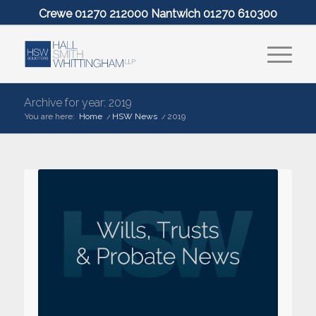
Crewe 01270 212000 Nantwich 01270 610300
Archive for year: 2019
You are here:
Home
/
HSW News
/
2019