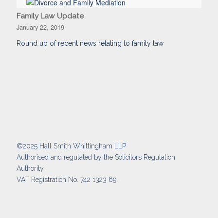
Family Law Update
January 22, 2019
Round up of recent news relating to family law
©2025 Hall Smith Whittingham LLP
Authorised and regulated by the Solicitors Regulation
Authority
VAT Registration No. 742 1323 69.