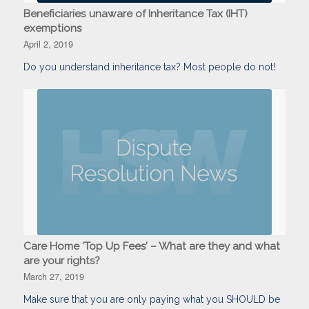
Beneficiaries unaware of Inheritance Tax (IHT)
exemptions
April 2, 2019
Do you understand inheritance tax? Most people do not!
Care Home ‘Top Up Fees’ – What are they and what
are your rights?
March 27, 2019
Make sure that you are only paying what you SHOULD be