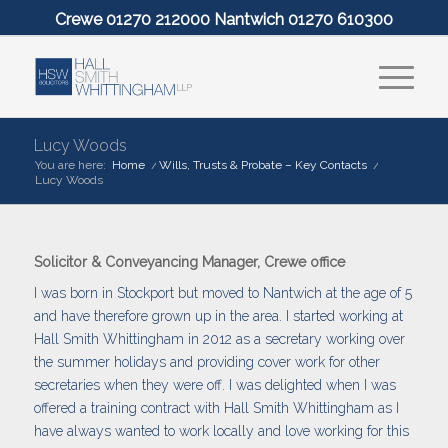
Crewe 01270 212000 Nantwich 01270 610300
Lucy Woods
You are here:
Home
/
Wills, Trusts & Probate – Key Contacts
/
Lucy Woods
Solicitor & Conveyancing Manager, Crewe office
I was born in Stockport but moved to Nantwich at the age of 5
and have therefore grown up in the area. I started working at
Hall Smith Whittingham in 2012 as a secretary working over
the summer holidays and providing cover work for other
secretaries when they were off. I was delighted when I was
offered a training contract with Hall Smith Whittingham as I
have always wanted to work locally and love working for this