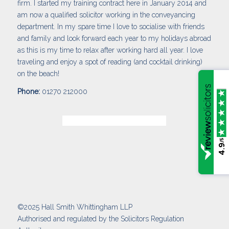
firm. I started my training contract here in January 2014 and
am now a qualified solicitor working in the conveyancing
department. In my spare time I love to socialise with friends
and family and look forward each year to my holidays abroad
as this is my time to relax after working hard all year. I love
traveling and enjoy a spot of reading (and cocktail drinking)
on the beach!
Phone:
01270 212000
/5
4.9
©2025 Hall Smith Whittingham LLP
Authorised and regulated by the Solicitors Regulation