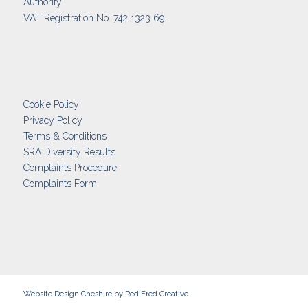
Authority
VAT Registration No. 742 1323 69.
Cookie Policy
Privacy Policy
Terms & Conditions
SRA Diversity Results
Complaints Procedure
Complaints Form
Website Design Cheshire
by Red Fred Creative