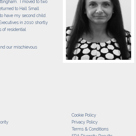
ittingham. I moved to two
eturned to Hall Small
 to have my second child.
 Executives in 2010 shortly
 of residential
and our mischievous
Cookie Policy
ority
Privacy Policy
Terms & Conditions
SRA Diversity Results