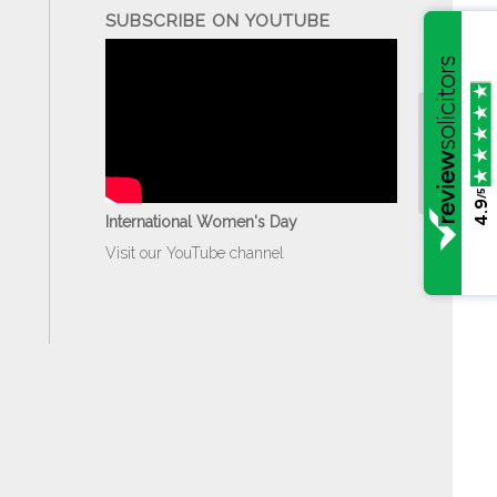
SUBSCRIBE ON YOUTUBE
/5
4.9
International Women's Day
Visit our YouTube channel