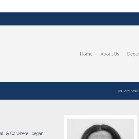
Home
About Us
Depar
You are here
 Hall & Co where I began