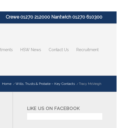
Crewe 01270 212000 Nantwich 01270 610300
tments
HSW News
Contact Us
Recruitment
:
Home
/
Wills, Trusts & Probate – Key Contacts
/
Tracy McVeigh
LIKE US ON FACEBOOK