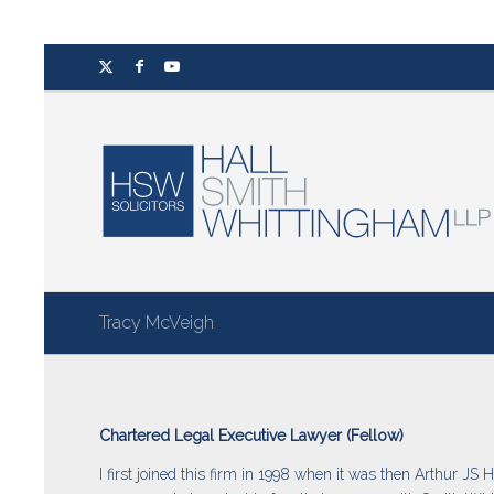
Tracy McVeigh
Chartered Legal Executive Lawyer (Fellow)
I first joined this firm in 1998 when it was then Arthur JS