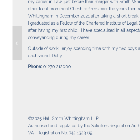
my career in Law, just before their merger with Smith Wh
other local prominent Cheshire firms over the years then r
Whittingham in December 2021 after taking a short break
I graduated as a Fellow of the Chartered Institute of Legal
after having my first child. I have specialised in all aspects
conveyancing during my career.
Jessica Hall
Outside of work I enjoy spending time with my two boys 
dachshund, Dotty
Phone:
01270 212000
©2025 Hall Smith Whittingham LLP
Authorised and regulated by the Solicitors Regulation Auth
VAT Registration No. 742 1323 69.