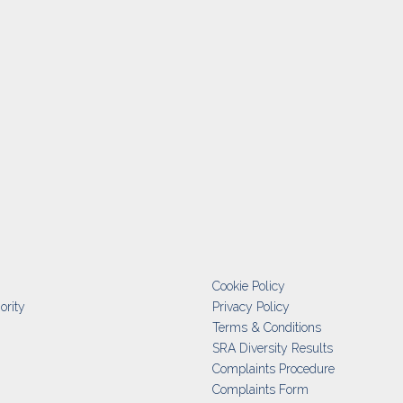
Cookie Policy
ority
Privacy Policy
Terms & Conditions
SRA Diversity Results
Complaints Procedure
Complaints Form