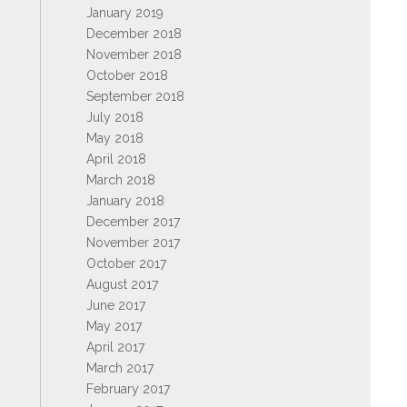
January 2019
December 2018
November 2018
October 2018
September 2018
July 2018
May 2018
April 2018
March 2018
January 2018
December 2017
November 2017
October 2017
August 2017
June 2017
May 2017
April 2017
March 2017
February 2017