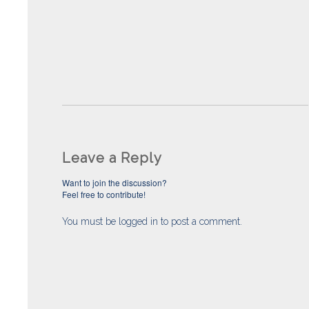
Leave a Reply
Want to join the discussion?
Feel free to contribute!
You must be
logged in
to post a comment.