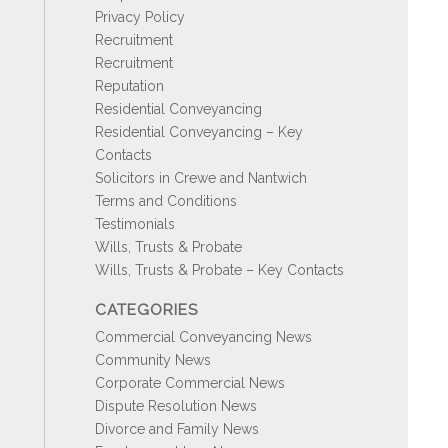
Privacy Policy
Recruitment
Recruitment
Reputation
Residential Conveyancing
Residential Conveyancing – Key
Contacts
Solicitors in Crewe and Nantwich
Terms and Conditions
Testimonials
Wills, Trusts & Probate
Wills, Trusts & Probate – Key Contacts
CATEGORIES
Commercial Conveyancing News
Community News
Corporate Commercial News
Dispute Resolution News
Divorce and Family News