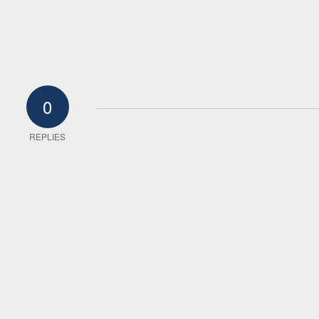
0
REPLIES