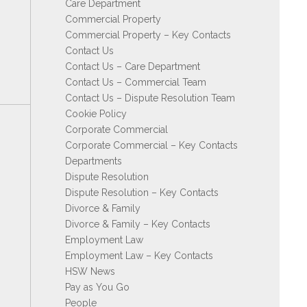
Care Department
Commercial Property
Commercial Property – Key Contacts
Contact Us
Contact Us – Care Department
Contact Us – Commercial Team
Contact Us – Dispute Resolution Team
Cookie Policy
Corporate Commercial
Corporate Commercial – Key Contacts
Departments
Dispute Resolution
Dispute Resolution – Key Contacts
Divorce & Family
Divorce & Family – Key Contacts
Employment Law
Employment Law – Key Contacts
HSW News
Pay as You Go
People