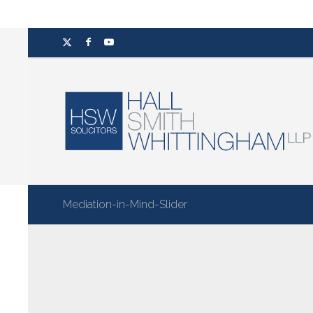
Mediation-in-Mind-Slider