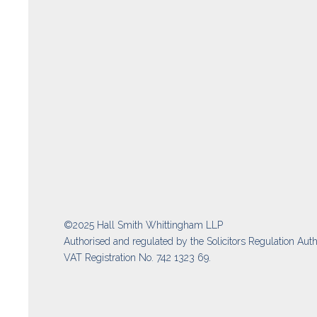
©2025 Hall Smith Whittingham LLP
Authorised and regulated by the Solicitors Regulation Auth
VAT Registration No. 742 1323 69.