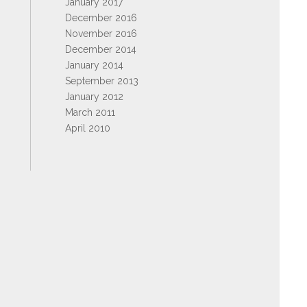
January 2017
December 2016
November 2016
December 2014
January 2014
September 2013
January 2012
March 2011
April 2010