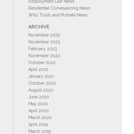
Employment Law News
Residential Conveyancing News
Wills Trusts and Probate News
ARCHIVE
November 2025
November 2023
February 2023
November 2022
October 2022
April 2022
January 2021
October 2020
August 2020
June 2020
May 2020
April 2020
March 2020
April 2019
March 2019