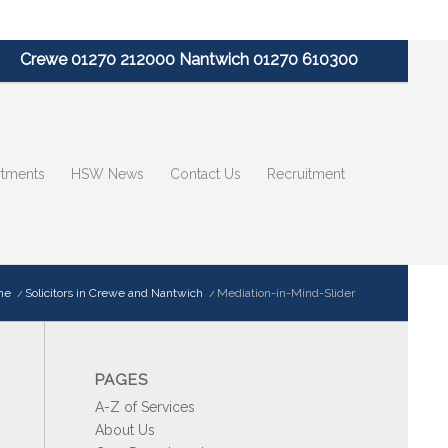
Crewe 01270 212000 Nantwich 01270 610300
tments
HSW News
Contact Us
Recruitment
me
/
Solicitors in Crewe and Nantwich
/
Mediation-in-Mind-Slider
PAGES
A-Z of Services
About Us