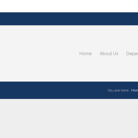
Home
About Us
Depar
You are here:
Ho