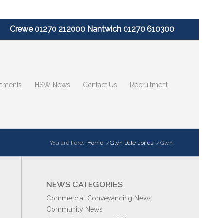
Crewe 01270 212000 Nantwich 01270 610300
tments
HSW News
Contact Us
Recruitment
You are here:
Home
/
Glyn Dale-Jones
/
Glyn
NEWS CATEGORIES
Commercial Conveyancing News
Community News