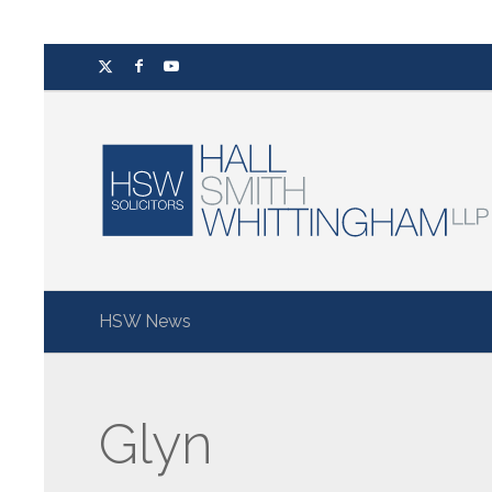
HSW News
Glyn