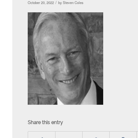
/
October 20, 2022
by
Steven Coles
Share this entry