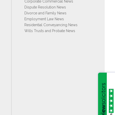
Corporate Commercial News
Dispute Resolution News
Divorce and Family News
Employment Law News
Residential Conveyancing News
Wills Trusts and Probate News
/5