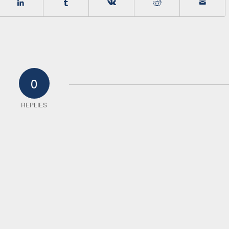
0
REPLIES