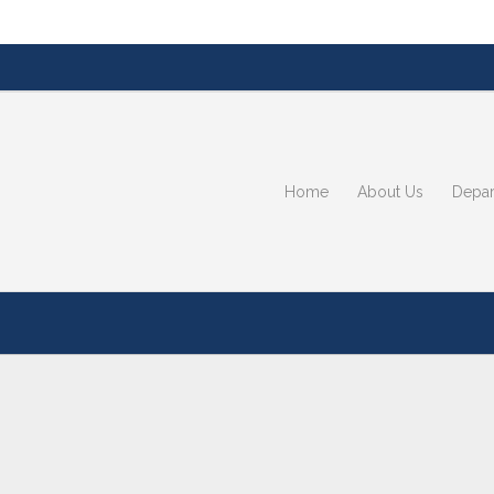
Home
About Us
Depar