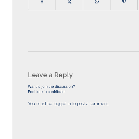
Leave a Reply
Want to join the discussion?
Feel free to contribute!
You must be
logged in
to post a comment.